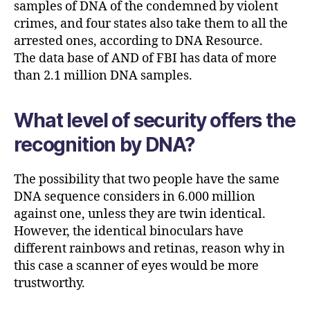
samples of DNA of the condemned by violent
crimes, and four states also take them to all the
arrested ones, according to DNA Resource.
The data base of AND of FBI has data of more
than 2.1 million DNA samples.
What level of security offers the
recognition by DNA?
The possibility that two people have the same
DNA sequence considers in 6.000 million
against one, unless they are twin identical.
However, the identical binoculars have
different rainbows and retinas, reason why in
this case a scanner of eyes would be more
trustworthy.