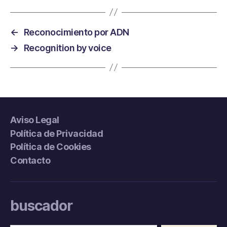
←
Reconocimiento por ADN
→
Recognition by voice
Aviso Legal
Política de Privacidad
Política de Cookies
Contacto
buscador