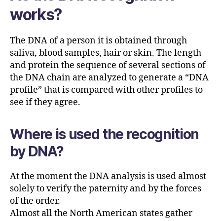
works?
The DNA of a person it is obtained through
saliva, blood samples, hair or skin. The length
and protein the sequence of several sections of
the DNA chain are analyzed to generate a “DNA
profile” that is compared with other profiles to
see if they agree.
Where is used the recognition
by DNA?
At the moment the DNA analysis is used almost
solely to verify the paternity and by the forces
of the order.
Almost all the North American states gather