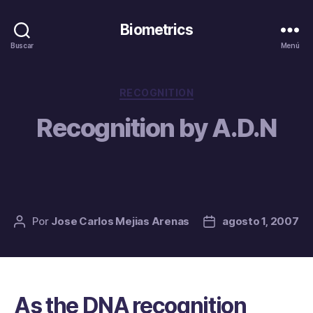
Biometrics
Buscar
Menú
Categorías
RECOGNITION
Recognition by A.D.N
Por
Jose Carlos Mejias Arenas
agosto 1, 2007
Autor
Fecha
de
de
la
la
entrada
entrada
As the DNA recognition